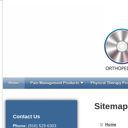
Home
Pain Management Products
Physical Therapy Pr
Home
Sitemap
Contact Us
Home
Phone:
(816) 529-6303