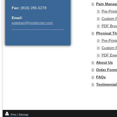
Pain Manag
Fax:
(816) 285-5278
Pre-Prin
Email:
Custom P
esteban@modernpt.com
PDF Bro
Physical T
Pre-Prin
Custom P
PDF Exer
About Us
Order Form
FAQs
Testimonial
Print
|
Sitemap