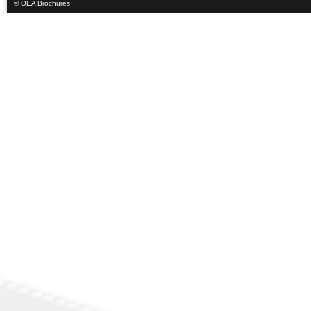
© OEA Brochures