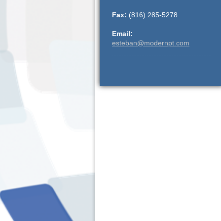
Fax:
(816) 285-5278
Email:
esteban@modernpt.com