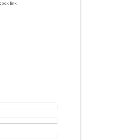
box link