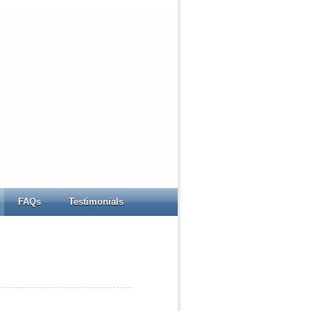
FAQs
Testimonials