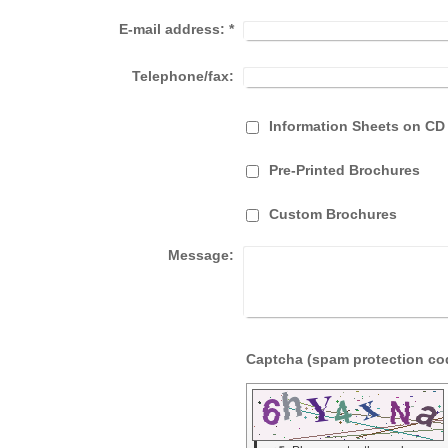
E-mail address:
*
Telephone/fax:
Information Sheets on CD
Pre-Printed Brochures
Custom Brochures
Message: