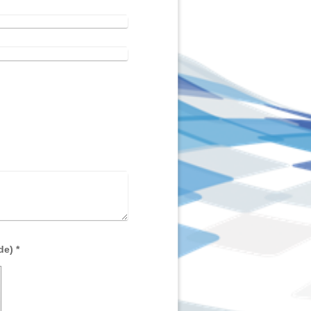
Captcha (spam protection code) *