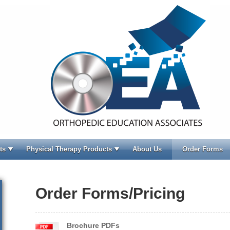
ts
Physical Therapy Products
About Us
Order Forms
Order Forms/Pricing
Brochure PDFs