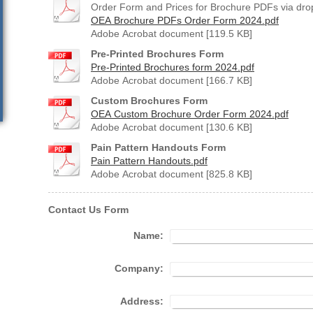
Order Form and Prices for Brochure PDFs via drop
OEA Brochure PDFs Order Form 2024.pdf
Adobe Acrobat document [119.5 KB]
Pre-Printed Brochures Form
Pre-Printed Brochures form 2024.pdf
Adobe Acrobat document [166.7 KB]
Custom Brochures Form
OEA Custom Brochure Order Form 2024.pdf
Adobe Acrobat document [130.6 KB]
Pain Pattern Handouts Form
Pain Pattern Handouts.pdf
Adobe Acrobat document [825.8 KB]
Contact Us Form
Name:
Company:
Address: