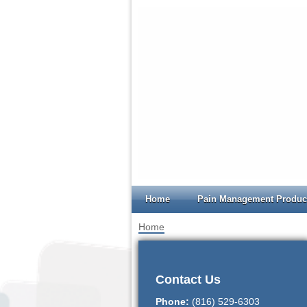
Home
Pain Management Produc
Home
>
Order Forms
Contact Us
Phone:
(816) 529-6303